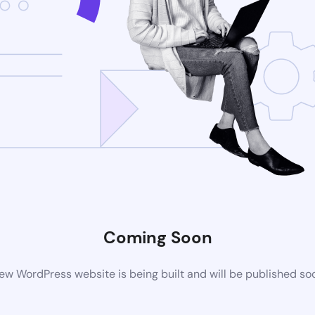
Coming Soon
ew WordPress website is being built and will be published so