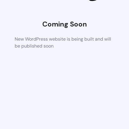
Coming Soon
New WordPress website is being built and will
be published soon