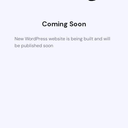
Coming Soon
New WordPress website is being built and will
be published soon