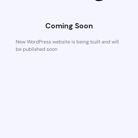
Coming Soon
New WordPress website is being built and will
be published soon